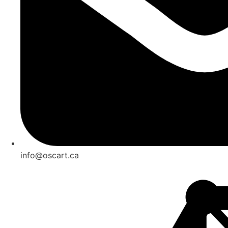
info@oscart.ca