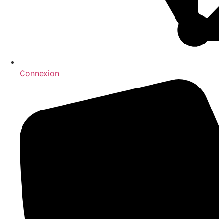
Connexion